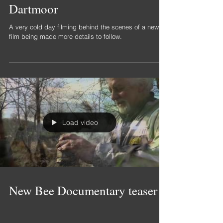
Behind the scenes filming on
Dartmoor
A very cold day filming behind the scenes of a new
film being made more details to follow.
Load video
New Bee Documentary teaser