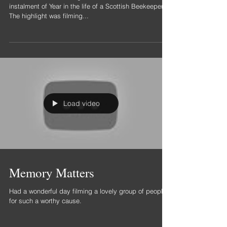
On location Edinburgh
Balmoral Hotel.
Been in Scotland filming for the last week for the next
instalment of Year in the life of a Scottish Beekeeper.
The highlight was filming...
Load video
Memory Matters