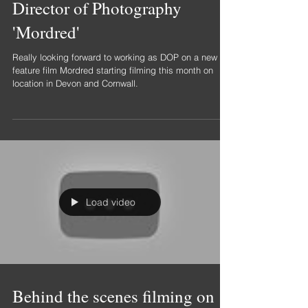
Director of Photography
'Mordred'
Really looking forward to working as DOP on a new
feature film Mordred starting filming this month on
location in Devon and Cornwall.
Load video