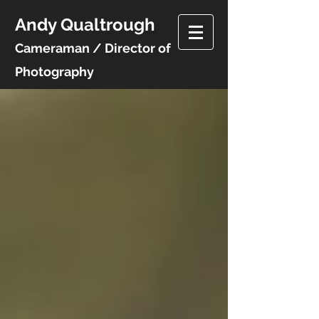
Andy Qualtrough
Cameraman / Director of
Photography