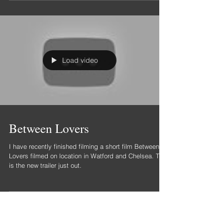
Had a wonderful day filming a lovely group of people
for such a worthy cause.
Load video
Between Lovers
I have recently finished filming a short film Between
Lovers filmed on location in Watford and Chelsea. This
is the new trailer just out.