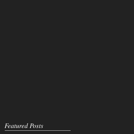
Featured Posts