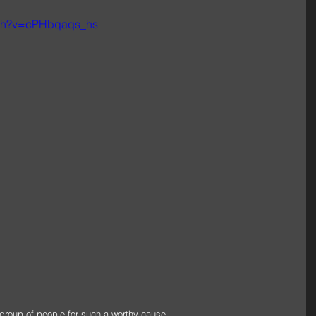
tch?v=cPHbqaqs_hs
 group of people for such a worthy cause.