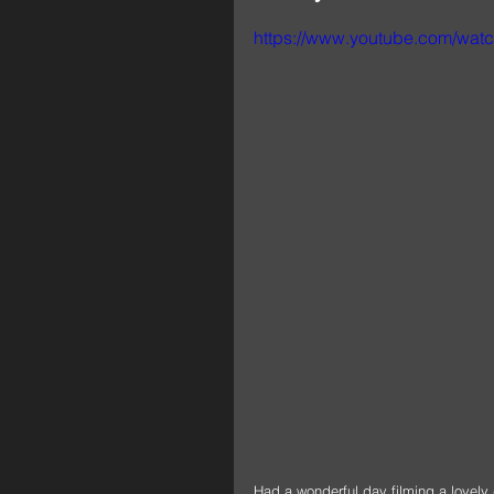
https://www.youtube.com/wa
Had a wonderful day filming a lovely