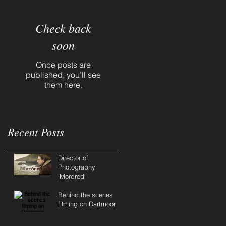
Check back
soon
Once posts are
published, you’ll see
them here.
Recent Posts
Director of
Photography
'Mordred'
Behind the scenes
filming on Dartmoor