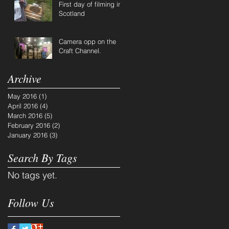
First day of filming in
Scotland
Camera opp on the
Craft Channel.
Archive
May 2016
(1)
1 post
April 2016
(4)
4 posts
March 2016
(5)
5 posts
February 2016
(2)
2 posts
January 2016
(3)
3 posts
Search By Tags
No tags yet.
Follow Us