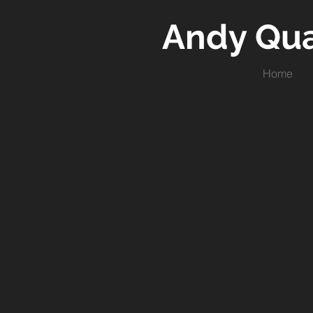
Andy Qu
Home