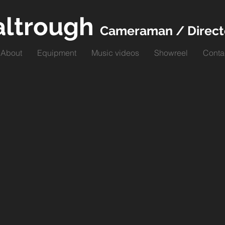
altrough
Cameraman / Direct
About
Equipment
Music videos
Showreel
Conta