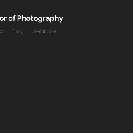
or of Photography
ct
Blog
Useful links