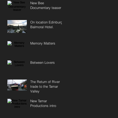
New Bee
Documentary teaser
On location Edinburgh
Balmoral Hotel.
Memory Matters
Between Lovers
The Return of River
trade to the Tamar
Valley
New Tamar
Productions intro