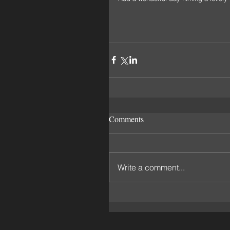
Comments
Write a comment...