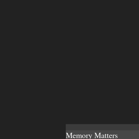
Memory Matters