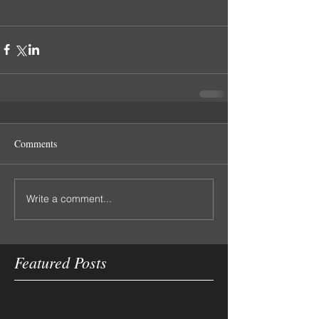
Comments
Write a comment...
Featured Posts