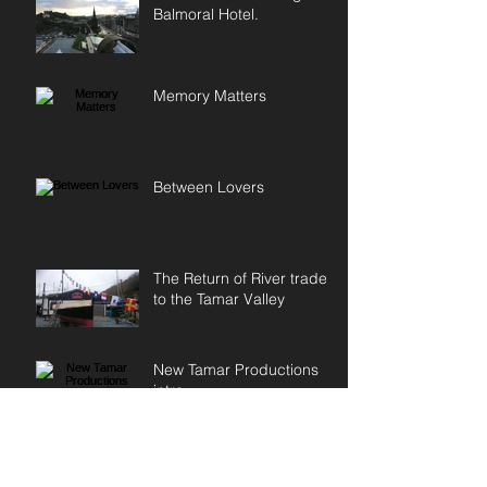
Balmoral Hotel.
Memory Matters
Between Lovers
The Return of River trade
to the Tamar Valley
New Tamar Productions
intro
First day of filming in
Scotland