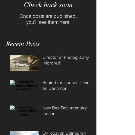
Check back soon
Once posts are published,
you’ll see them here.
Recent Posts
Director of Photography
'Mordred'
Behind the scenes filming
on Dartmoor
New Bee Documentary
teaser
On location Edinburgh