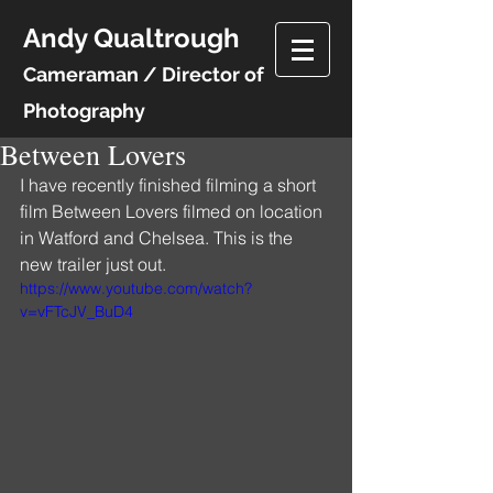
Andy Qualtrough
Cameraman / Director of
Photography
Between Lovers
I have recently finished filming a short 
film Between Lovers filmed on location 
in Watford and Chelsea. This is the 
new trailer just out. 
https://www.youtube.com/watch?
v=vFTcJV_BuD4